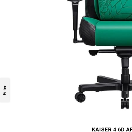
Filter
KAISER 4 6D 