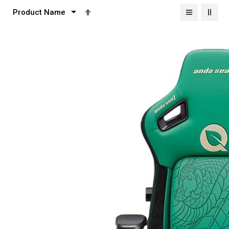
Set
Descending
Direction