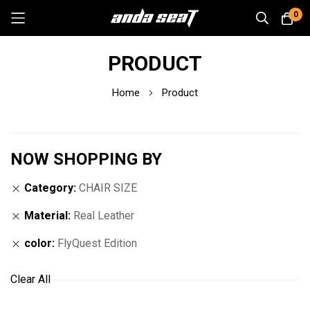
0
Skip
PRODUCT
to
Content
Home
Product
NOW SHOPPING BY
Category
CHAIR SIZE
Material
Real Leather
color
FlyQuest Edition
Clear All