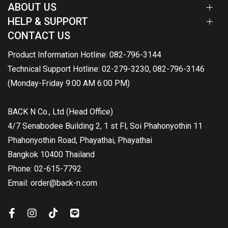
ABOUT US
HELP & SUPPORT
CONTACT US
Product Information Hotline: 082-796-3144
Technical Support Hotline: 02-279-3230, 082-796-3146
(Monday-Friday 9:00 AM 6:00 PM)
BACK N Co., Ltd (Head Office)
4/7 Senabodee Building 2, 1 st Fl, Soi Phahonyothin 11
Phahonyothin Road, Phayathai, Phayathai
Bangkok 10400 Thailand
Phone: 02-615-7792
Email: order@back-n.com