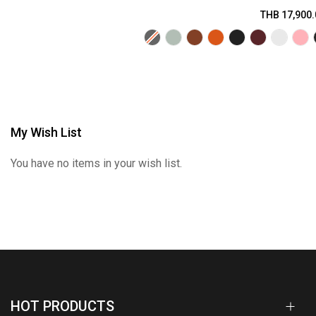
THB 17,900.
My Wish List
You have no items in your wish list.
HOT PRODUCTS