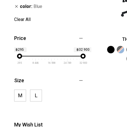
color
Blue
Clear All
Price
TH
฿295
฿32 900
295
8 446
16 598
24 749
32 900
Size
M
L
My Wish List