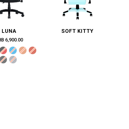
LUNA
SOFT KITTY
B 6,900.00