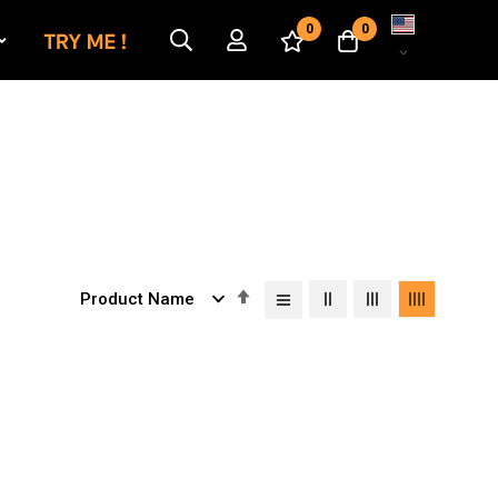
Language
0
0
Set
Descending
Direction