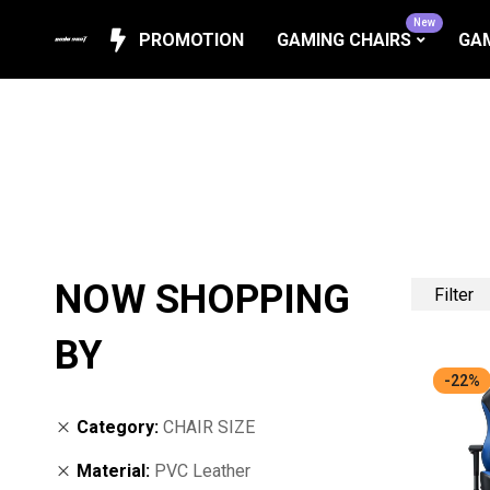
New
PROMOTION
GAMING CHAIRS
GAM
NOW SHOPPING
Filter
BY
-22%
Category
CHAIR SIZE
Material
PVC Leather