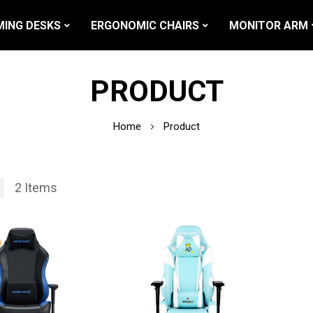
ING DESKS
ERGONOMIC CHAIRS
MONITOR ARM
PRODUCT
Home
Product
2
Items