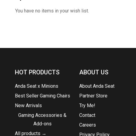
You have no items in your wish list.
HOT PRODUCTS
ABOUT US
Anda Seat x Minions
About Anda Seat
Best Seller Gaming Chairs
Partner Store
New Arrivals
Try Me!
Gaming Accessories &
Contact
Add-ons
Careers
All products →
Privacy Policy