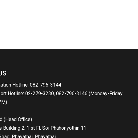
US
mation Hotline: 082-796-3144
port Hotline: 02-279-3230, 082-796-3146 (Monday-Friday
PM)
d (Head Office)
Building 2, 1 st Fl, Soi Phahonyothin 11
oad, Phayathai, Phayathai