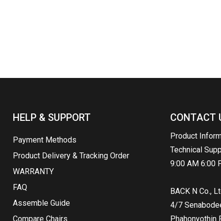
HELP & SUPPORT
CONTACT 
Product Infor
Payment Methods
Technical Sup
Product Delivery & Tracking Order
9:00 AM 6:00 
WARRANTY
FAQ
BACK N Co., Lt
Assemble Guide
4/7 Senabodee 
Compare Chairs
Phahonyothin R