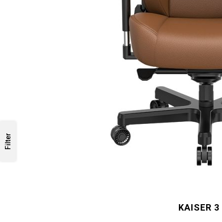
Filter
KAISER 3