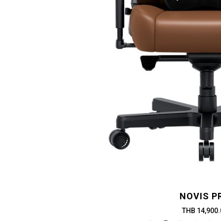
NOVIS P
THB 14,900.