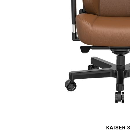
KAISER 3