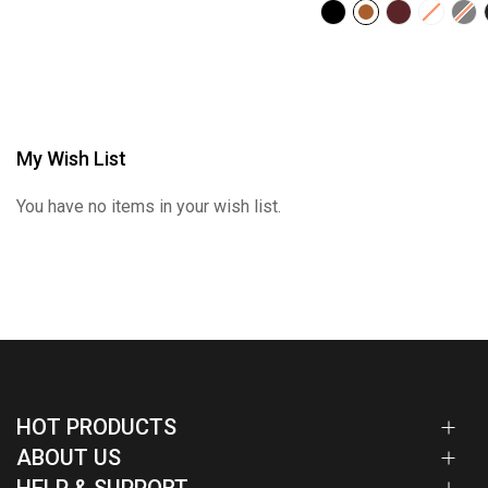
My Wish List
You have no items in your wish list.
HOT PRODUCTS
ABOUT US