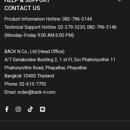
HELP & SUPPORT
CONTACT US
Product Information Hotline: 082-796-3144
Technical Support Hotline: 02-279-3230, 082-796-3146
(Monday-Friday 9:00 AM 6:00 PM)
BACK N Co., Ltd (Head Office)
4/7 Senabodee Building 2, 1 st Fl, Soi Phahonyothin 11
Phahonyothin Road, Phayathai, Phayathai
Bangkok 10400 Thailand
Phone: 02-615-7792
Email: order@back-n.com