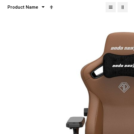
Set
Descending
Direction