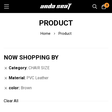
0
Skip
PRODUCT
to
Content
Home
Product
NOW SHOPPING BY
Category
CHAIR SIZE
Material
PVC Leather
color
Brown
Clear All