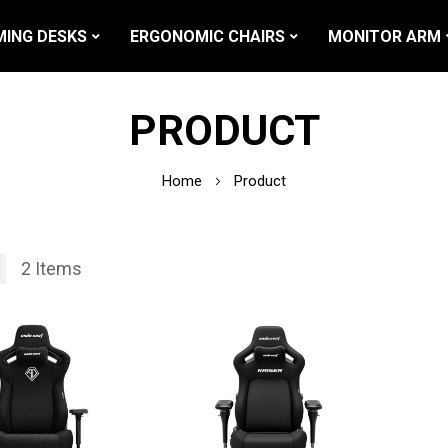
ING DESKS
ERGONOMIC CHAIRS
MONITOR ARM
PRODUCT
Home
Product
2
Items