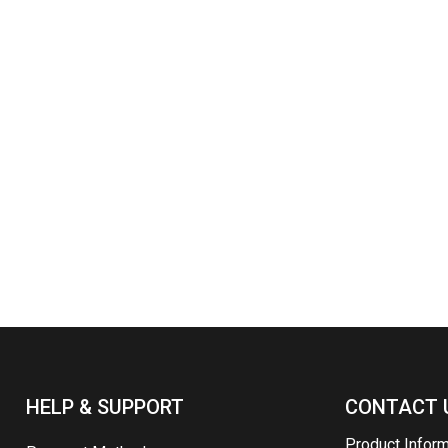
HELP & SUPPORT
CONTACT 
Product Infor