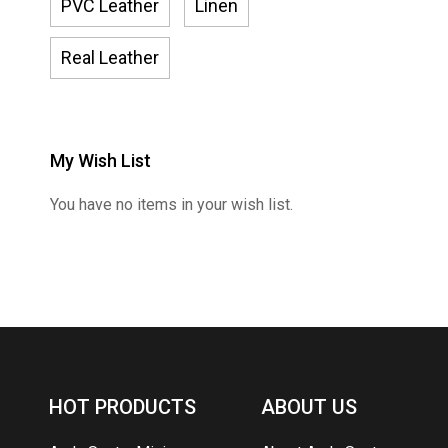
PVC Leather
Linen
Real Leather
My Wish List
You have no items in your wish list.
HOT PRODUCTS
ABOUT US