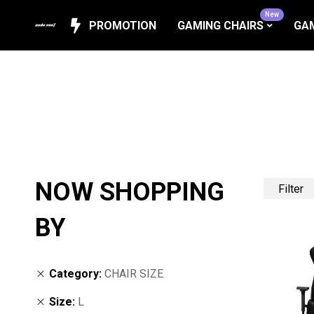
New
PROMOTION
GAMING CHAIRS
GAM
NOW SHOPPING
Filter
BY
Category
CHAIR SIZE
Size
L