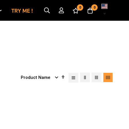
Language
0
0
Set
Descending
Direction