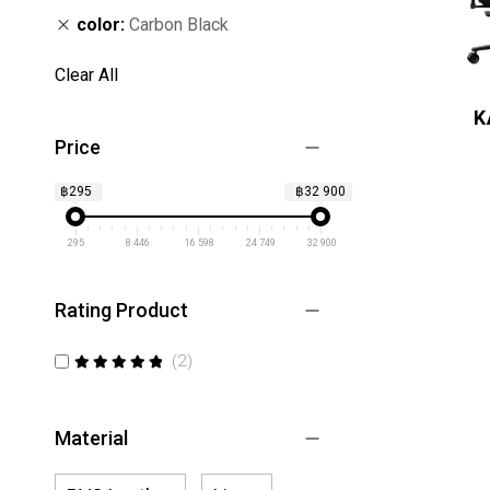
color
Carbon Black
Clear All
K
Price
฿295
฿32 900
295
8 446
16 598
24 749
32 900
Rating Product
items
2
100
100
% of
Material