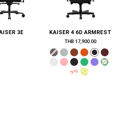
AISER 3E
KAISER 4 6D ARMREST
THB 17,900.00