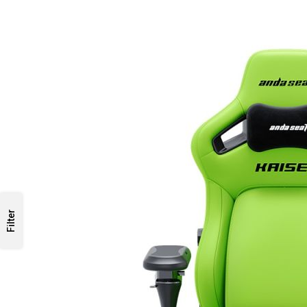
Filter