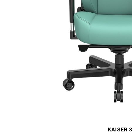
KAISER 3