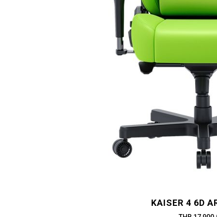
KAISER 4 6D 