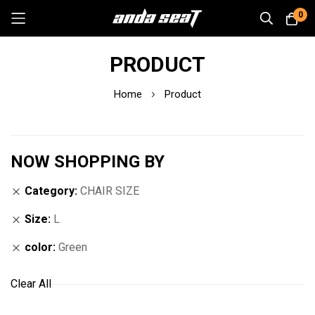
0
Skip
PRODUCT
to
Content
Home
Product
NOW SHOPPING BY
Category
CHAIR SIZE
Size
L
color
Green
Clear All