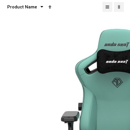
Set
Descending
Direction