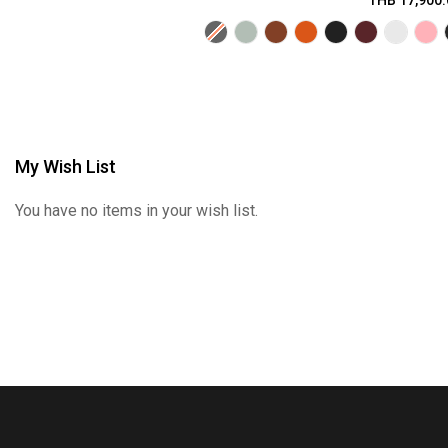
THB 17,900.
My Wish List
You have no items in your wish list.