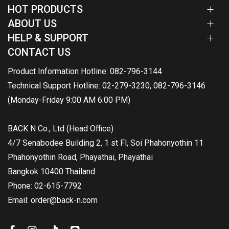
HOT PRODUCTS
ABOUT US
HELP & SUPPORT
CONTACT US
Product Information Hotline: 082-796-3144
Technical Support Hotline: 02-279-3230, 082-796-3146
(Monday-Friday 9:00 AM 6:00 PM)
BACK N Co., Ltd (Head Office)
4/7 Senabodee Building 2, 1 st Fl, Soi Phahonyothin 11
Phahonyothin Road, Phayathai, Phayathai
Bangkok 10400 Thailand
Phone: 02-615-7792
Email: order@back-n.com