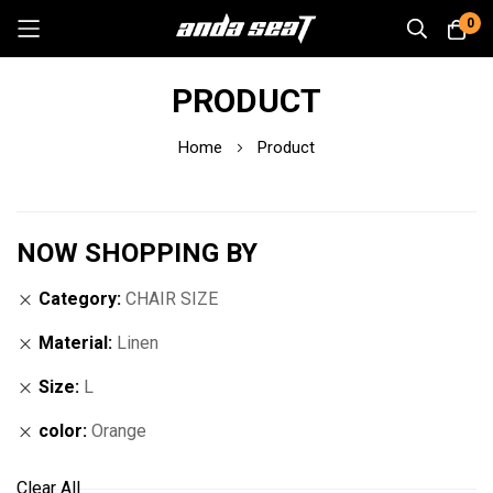
0
Skip
PRODUCT
to
Content
Home
Product
NOW SHOPPING BY
Category
CHAIR SIZE
Material
Linen
Size
L
color
Orange
Clear All