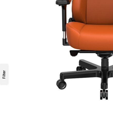
Filter