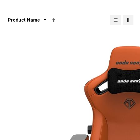
Set
Descending
Direction