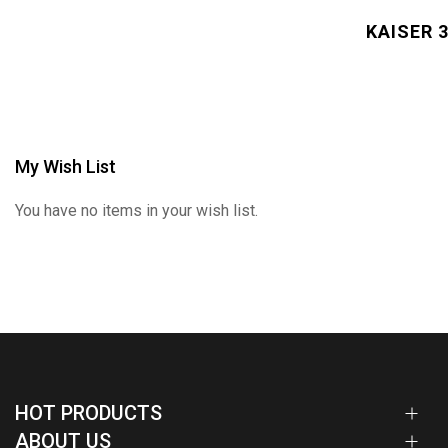
KAISER 3
My Wish List
You have no items in your wish list.
HOT PRODUCTS
ABOUT US