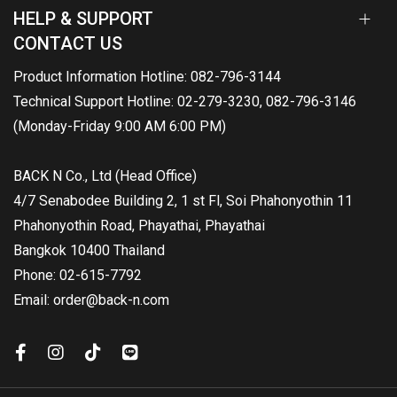
HELP & SUPPORT
CONTACT US
Product Information Hotline: 082-796-3144
Technical Support Hotline: 02-279-3230, 082-796-3146
(Monday-Friday 9:00 AM 6:00 PM)
BACK N Co., Ltd (Head Office)
4/7 Senabodee Building 2, 1 st Fl, Soi Phahonyothin 11
Phahonyothin Road, Phayathai, Phayathai
Bangkok 10400 Thailand
Phone: 02-615-7792
Email: order@back-n.com