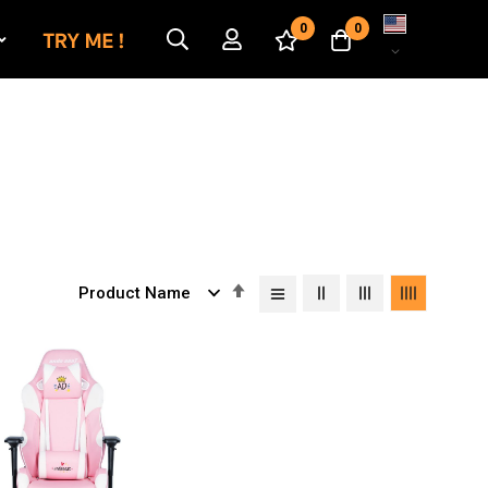
Language
0
0
Set
Descending
Direction