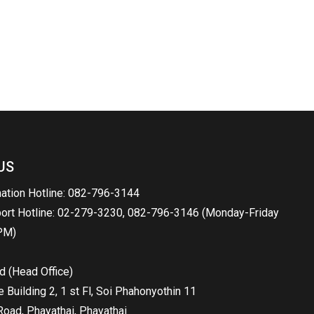
US
mation Hotline: 082-796-3144
port Hotline: 02-279-3230, 082-796-3146 (Monday-Friday
PM)
d (Head Office)
Building 2, 1 st Fl, Soi Phahonyothin 11
oad, Phayathai, Phayathai