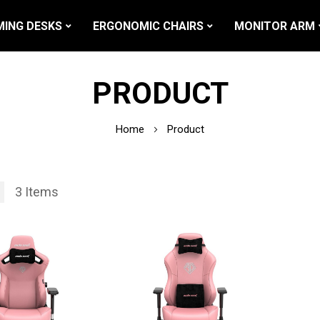
ING DESKS
ERGONOMIC CHAIRS
MONITOR ARM
PRODUCT
Home
Product
3
Items