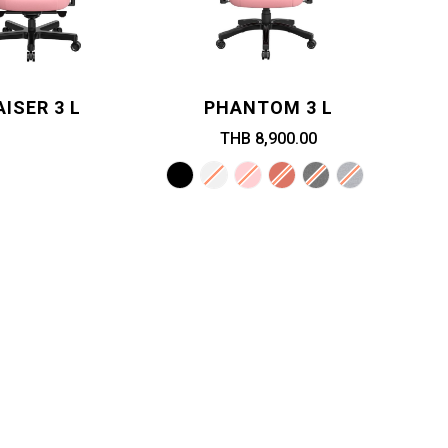
AISER 3 L
PHANTOM 3 L
THB 8,900.00