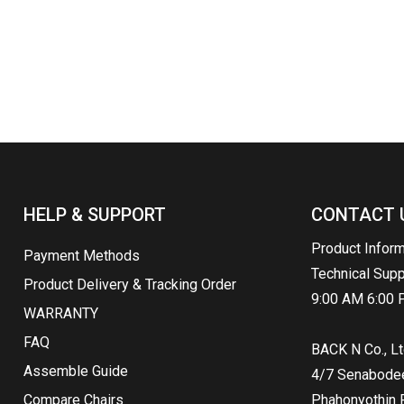
HELP & SUPPORT
CONTACT 
Product Infor
Payment Methods
Technical Sup
Product Delivery & Tracking Order
9:00 AM 6:00 
WARRANTY
FAQ
BACK N Co., Lt
Assemble Guide
4/7 Senabodee 
Compare Chairs
Phahonyothin R