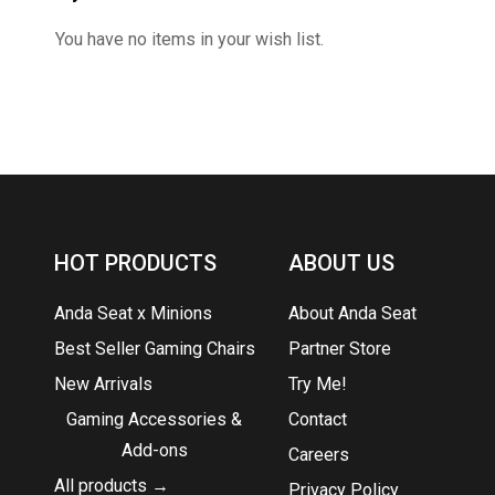
You have no items in your wish list.
HOT PRODUCTS
ABOUT US
Anda Seat x Minions
About Anda Seat
Best Seller Gaming Chairs
Partner Store
New Arrivals
Try Me!
Gaming Accessories &
Contact
Add-ons
Careers
All products →
Privacy Policy