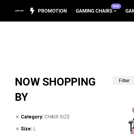
New
PROMOTION
GAMING CHAIRS
GAM
NOW SHOPPING
Filter
BY
Category
CHAIR SIZE
Size
L