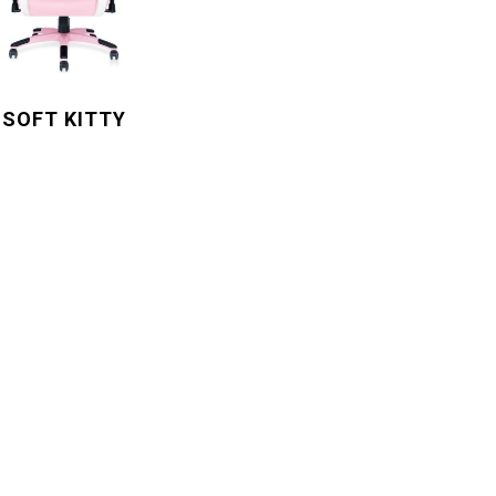
SOFT KITTY