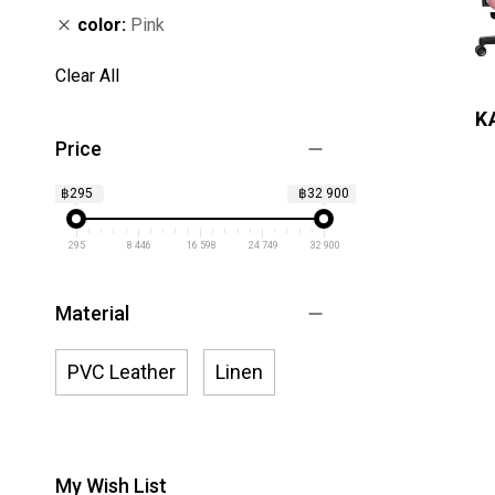
color
Pink
Clear All
K
Price
฿295
฿32 900
295
8 446
16 598
24 749
32 900
Material
PVC Leather
Linen
My Wish List