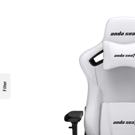
Filter