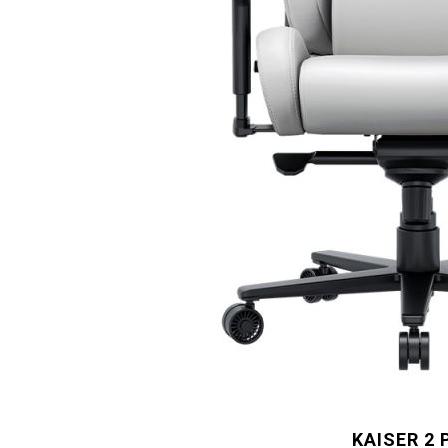
KAISER 2 