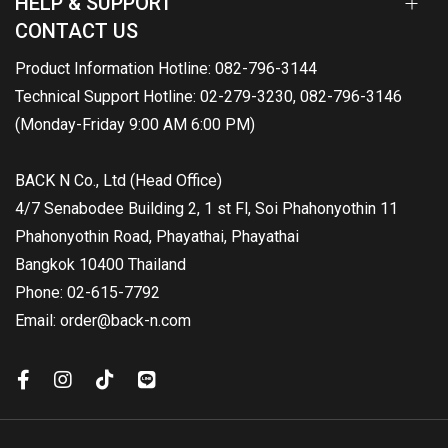
HELP & SUPPORT
CONTACT US
Product Information Hotline: 082-796-3144
Technical Support Hotline: 02-279-3230, 082-796-3146
(Monday-Friday 9:00 AM 6:00 PM)
BACK N Co., Ltd (Head Office)
4/7 Senabodee Building 2, 1 st Fl, Soi Phahonyothin 11
Phahonyothin Road, Phayathai, Phayathai
Bangkok 10400 Thailand
Phone: 02-615-7792
Email: order@back-n.com