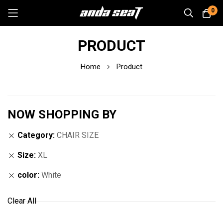
0
Skip
PRODUCT
to
Content
Home
Product
NOW SHOPPING BY
Category
CHAIR SIZE
Size
XL
color
White
Clear All