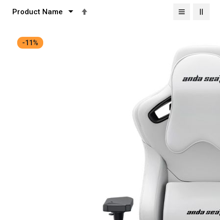
Set
Descending
Direction
-11%