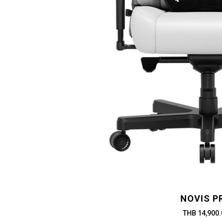
NOVIS P
THB 14,900.