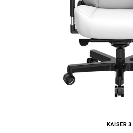
KAISER 3