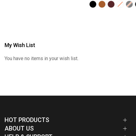
My Wish List
You have no items in your wish list.
HOT PRODUCTS
ABOUT US