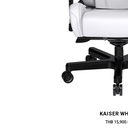
KAISER WH
THB 15,900.