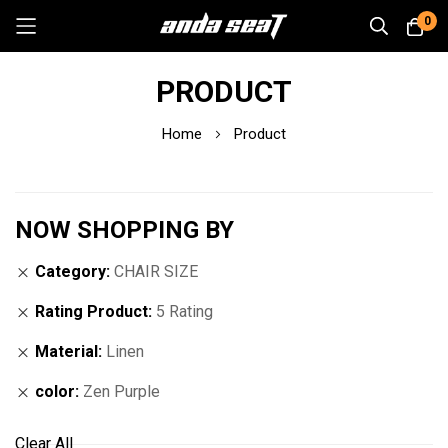
0
Skip
PRODUCT
to
Content
Home
Product
NOW SHOPPING BY
Category
CHAIR SIZE
Rating Product
5 Rating
Material
Linen
color
Zen Purple
Clear All