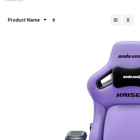
Set
Descending
Direction