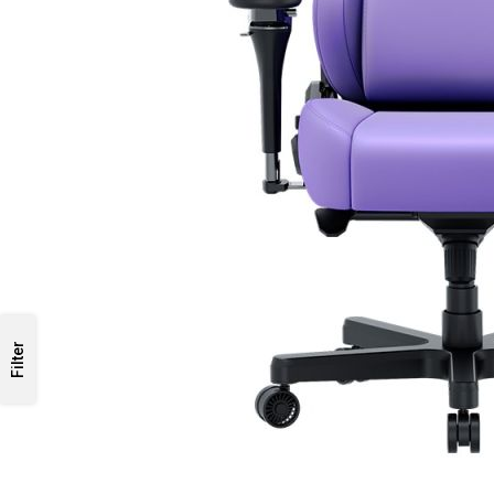
Filter