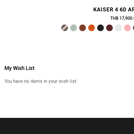
KAISER 4 6D 
THB 17,900.
My Wish List
You have no items in your wish list.