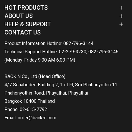
HOT PRODUCTS
ABOUT US
HELP & SUPPORT
CONTACT US
Product Information Hotline: 082-796-3144
Technical Support Hotline: 02-279-3230, 082-796-3146
(Monday-Friday 9:00 AM 6:00 PM)
BACK N Co., Ltd (Head Office)
4/7 Senabodee Building 2, 1 st Fl, Soi Phahonyothin 11
Phahonyothin Road, Phayathai, Phayathai
Bangkok 10400 Thailand
Phone: 02-615-7792
Email: order@back-n.com