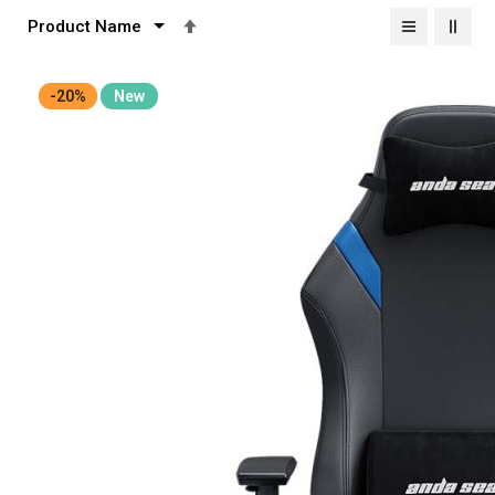
Set
Descending
Direction
-20%
New