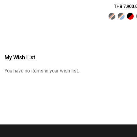
THB 7,900.
My Wish List
You have no items in your wish list.