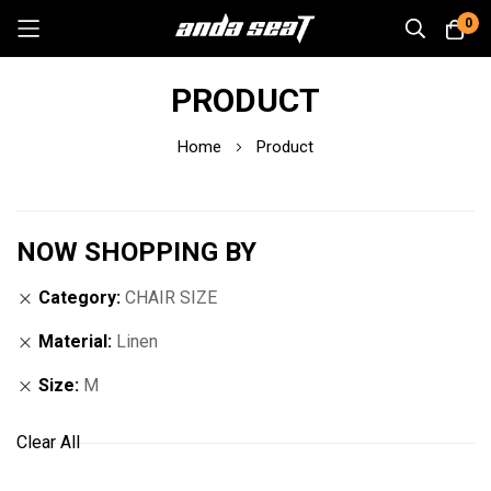
0
Skip
PRODUCT
to
Content
Home
Product
NOW SHOPPING BY
Category
CHAIR SIZE
Material
Linen
Size
M
Clear All