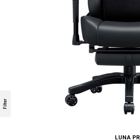
Filter
LUNA P