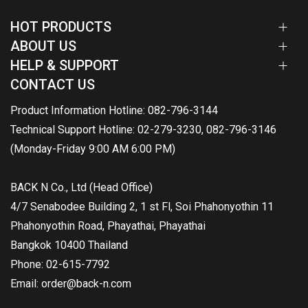
HOT PRODUCTS
ABOUT US
HELP & SUPPORT
CONTACT US
Product Information Hotline: 082-796-3144
Technical Support Hotline: 02-279-3230, 082-796-3146
(Monday-Friday 9:00 AM 6:00 PM)
BACK N Co., Ltd (Head Office)
4/7 Senabodee Building 2, 1 st Fl, Soi Phahonyothin 11
Phahonyothin Road, Phayathai, Phayathai
Bangkok 10400 Thailand
Phone: 02-615-7792
Email: order@back-n.com