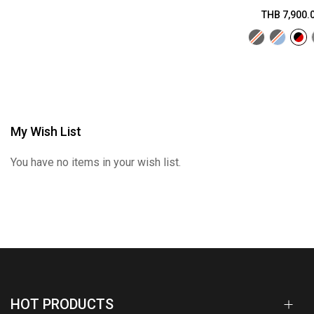
THB 7,900.
My Wish List
You have no items in your wish list.
HOT PRODUCTS