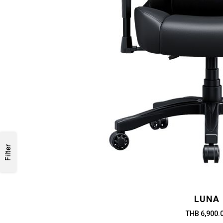
Filter
LUNA
THB 6,900.