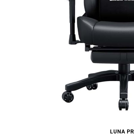
LUNA P