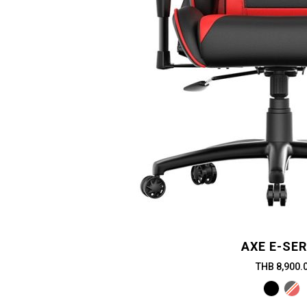
AXE E-SER
THB 8,900.