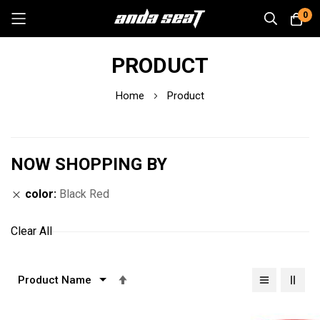
0
Skip
PRODUCT
to
Content
Home
Product
NOW SHOPPING BY
color
Black Red
Clear All
Set
Descending
Direction