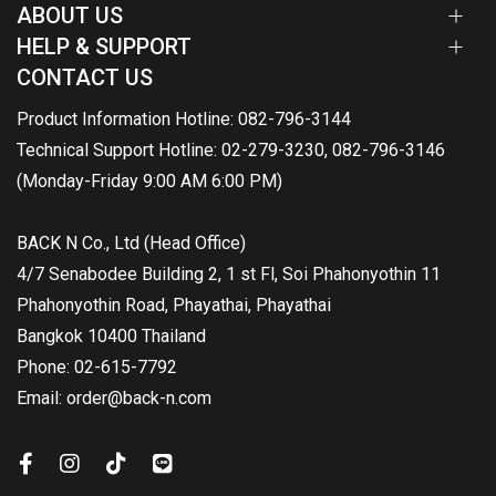
ABOUT US
HELP & SUPPORT
CONTACT US
Product Information Hotline: 082-796-3144
Technical Support Hotline: 02-279-3230, 082-796-3146
(Monday-Friday 9:00 AM 6:00 PM)
BACK N Co., Ltd (Head Office)
4/7 Senabodee Building 2, 1 st Fl, Soi Phahonyothin 11
Phahonyothin Road, Phayathai, Phayathai
Bangkok 10400 Thailand
Phone: 02-615-7792
Email: order@back-n.com