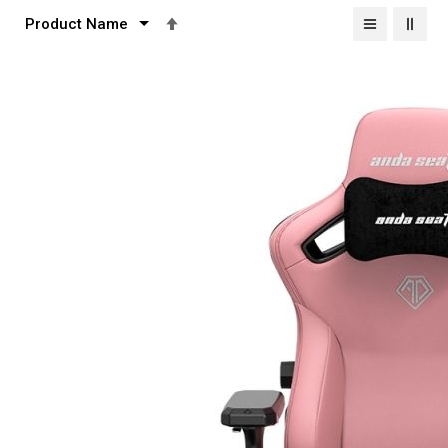
Set
Descending
Direction