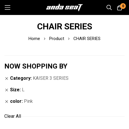
0
Skip
CHAIR SERIES
to
Content
Home
Product
CHAIR SERIES
NOW SHOPPING BY
Category
KAISER 3 SERIES
Size
L
color
Pink
Clear All