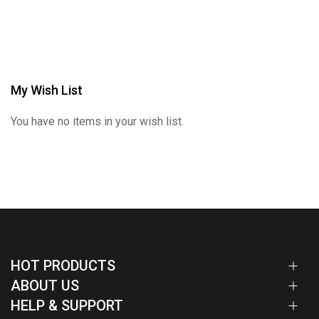
My Wish List
You have no items in your wish list.
HOT PRODUCTS
ABOUT US
HELP & SUPPORT