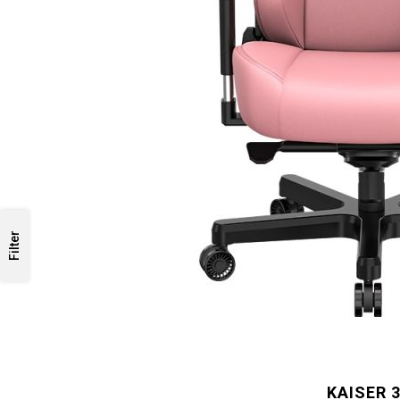
Filter
KAISER 3