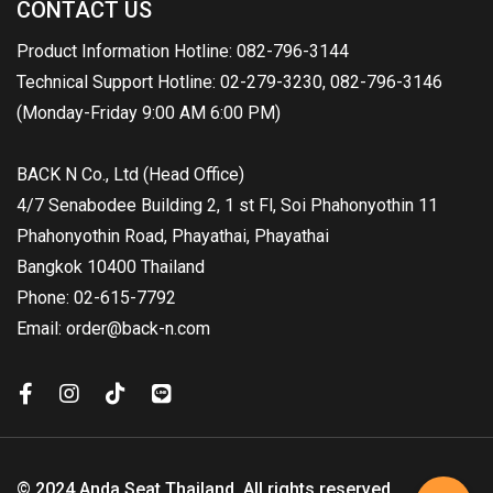
CONTACT US
Product Information Hotline: 082-796-3144
Technical Support Hotline: 02-279-3230, 082-796-3146
(Monday-Friday 9:00 AM 6:00 PM)
BACK N Co., Ltd (Head Office)
4/7 Senabodee Building 2, 1 st Fl, Soi Phahonyothin 11
Phahonyothin Road, Phayathai, Phayathai
Bangkok 10400 Thailand
Phone: 02-615-7792
Email: order@back-n.com
© 2024 Anda Seat Thailand. All rights reserved.