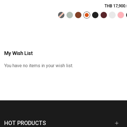
THB 17,900.
My Wish List
You have no items in your wish list.
HOT PRODUCTS