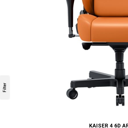
Filter
KAISER 4 6D 