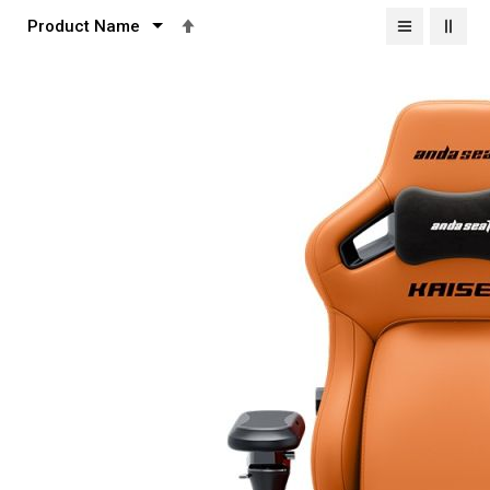
Set
Descending
Direction