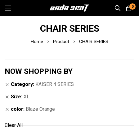
0
Skip
CHAIR SERIES
to
Content
Home
Product
CHAIR SERIES
NOW SHOPPING BY
Category
KAISER 4 SERIES
Size
XL
color
Blaze Orange
Clear All