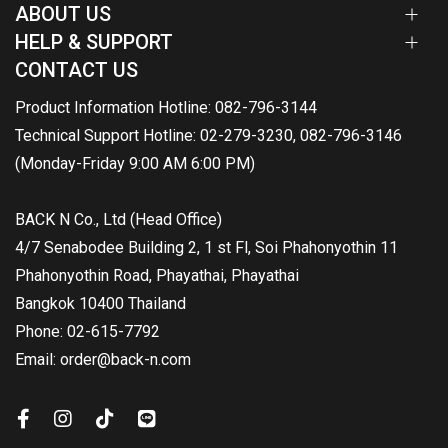
ABOUT US
HELP & SUPPORT
CONTACT US
Product Information Hotline: 082-796-3144
Technical Support Hotline: 02-279-3230, 082-796-3146
(Monday-Friday 9:00 AM 6:00 PM)
BACK N Co., Ltd (Head Office)
4/7 Senabodee Building 2, 1 st Fl, Soi Phahonyothin 11
Phahonyothin Road, Phayathai, Phayathai
Bangkok 10400 Thailand
Phone: 02-615-7792
Email: order@back-n.com