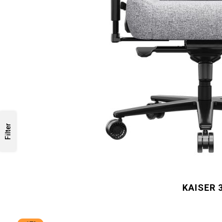
Filter
KAISER 