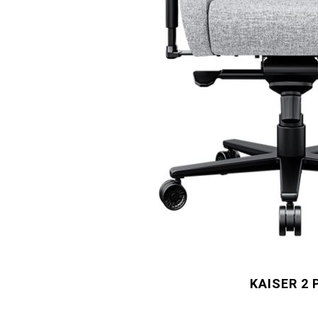
KAISER 2 