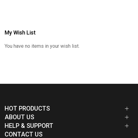
My Wish List
You have no items in your wish list.
HOT PRODUCTS
ABOUT US
HELP & SUPPORT
CONTACT US