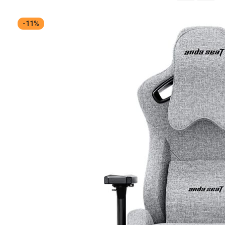
Descending
Direction
-11%