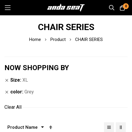
0
Skip
CHAIR SERIES
to
Content
Home
Product
CHAIR SERIES
NOW SHOPPING BY
Size
XL
color
Grey
Clear All
Set