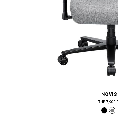
NOVIS
THB 7,900.