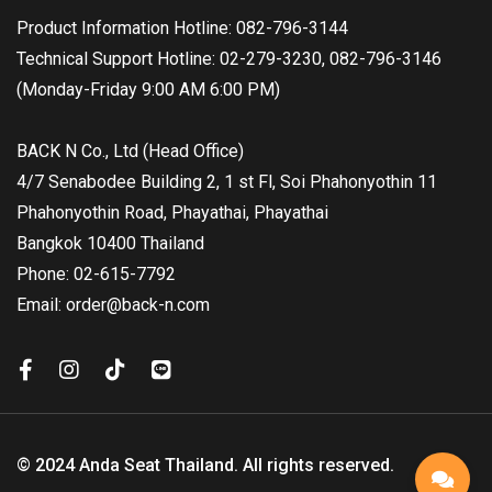
Product Information Hotline: 082-796-3144
Technical Support Hotline: 02-279-3230, 082-796-3146
(Monday-Friday 9:00 AM 6:00 PM)
BACK N Co., Ltd (Head Office)
4/7 Senabodee Building 2, 1 st Fl, Soi Phahonyothin 11
Phahonyothin Road, Phayathai, Phayathai
Bangkok 10400 Thailand
Phone: 02-615-7792
Email: order@back-n.com
© 2024 Anda Seat Thailand. All rights reserved.