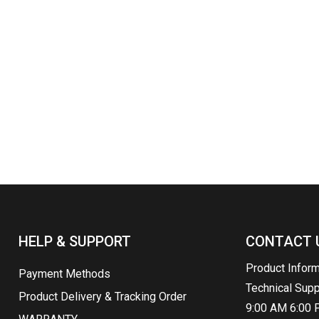
HELP & SUPPORT
CONTACT 
Product Infor
Payment Methods
Technical Sup
Product Delivery & Tracking Order
9:00 AM 6:00 