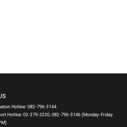
US
mation Hotline: 082-796-3144
port Hotline: 02-279-3230, 082-796-3146 (Monday-Friday
PM)