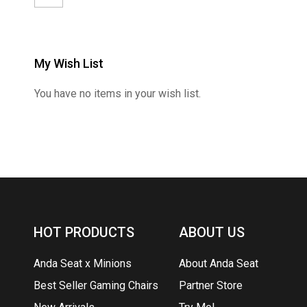
My Wish List
You have no items in your wish list.
HOT PRODUCTS
ABOUT US
Anda Seat x Minions
About Anda Seat
Best Seller Gaming Chairs
Partner Store