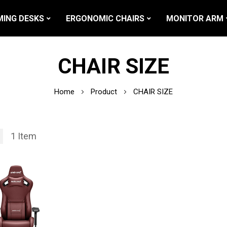
ING DESKS
ERGONOMIC CHAIRS
MONITOR ARM
CHAIR SIZE
Home
Product
CHAIR SIZE
1
Item