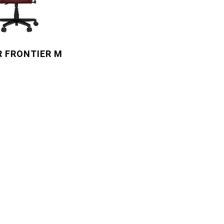
R FRONTIER M