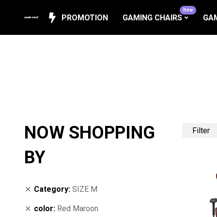
New
PROMOTION
GAMING CHAIRS
GAM
NOW SHOPPING
Filter
BY
Category
SIZE M
color
Red Maroon