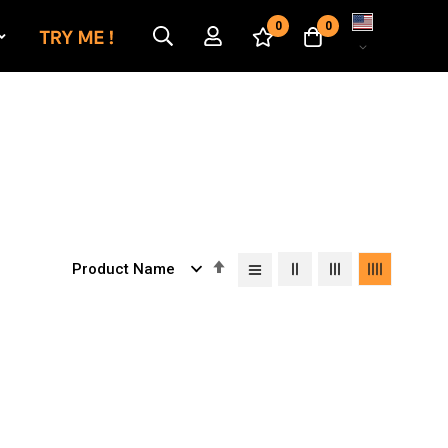
Language
0
0
Set
Descending
Direction