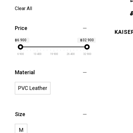
Clear All
Price
KAISE
฿6 900
฿32 900
6 900
13 400
19 900
26 400
32 900
Material
PVC Leather
Size
M