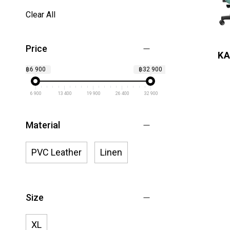
Clear All
Price
KA
฿6 900
฿32 900
6 900
13 400
19 900
26 400
32 900
Material
PVC Leather
Linen
Size
XL