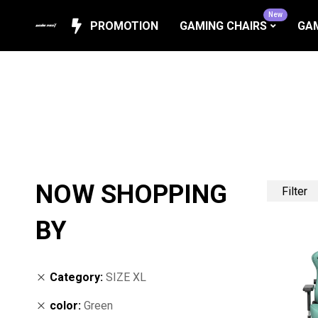
New
PROMOTION
GAMING CHAIRS
GAM
NOW SHOPPING
Filter
BY
Category
SIZE XL
color
Green