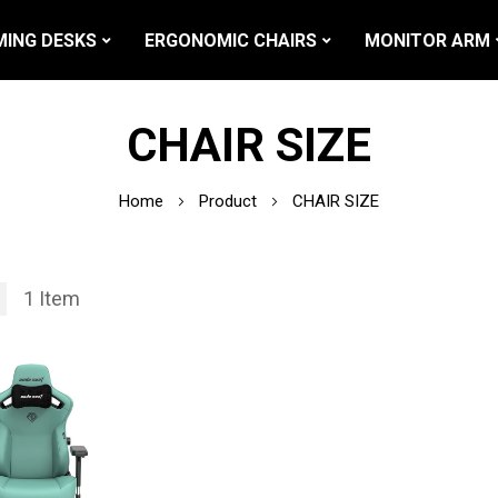
ING DESKS
ERGONOMIC CHAIRS
MONITOR ARM
CHAIR SIZE
Home
Product
CHAIR SIZE
1
Item