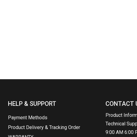
HELP & SUPPORT
CONTACT 
Product Infor
Payment Methods
Technical Sup
Product Delivery & Tracking Order
9:00 AM 6:00 