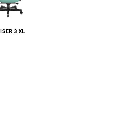
ISER 3 XL