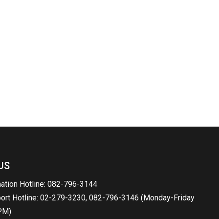
US
mation Hotline: 082-796-3144
port Hotline: 02-279-3230, 082-796-3146 (Monday-Friday
PM)