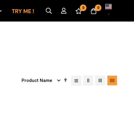
Language
0
0
Set
Descending
Direction