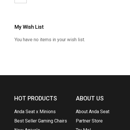
My Wish List
You have no items in your wish list.
HOT PRODUCTS
ABOUT US
Anda Seat x Minions
About Anda Seat
Best Seller Gaming Chairs
Partner Store