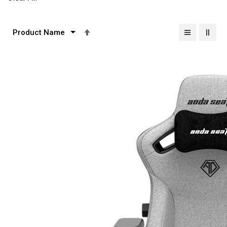
Set
Descending
Direction