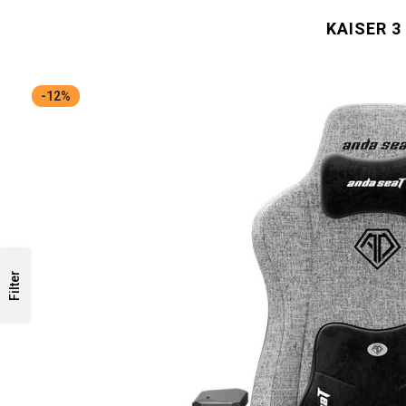
KAISER 3
-12%
Filter