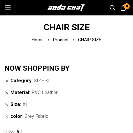
0
Skip
CHAIR SIZE
to
Content
Home
Product
CHAIR SIZE
NOW SHOPPING BY
Category
SIZE XL
Material
PVC Leather
Size
XL
color
Grey Fabric
Clear All