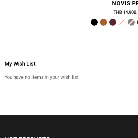
NOVIS P
THB 14,900.
My Wish List
You have no items in your wish list.