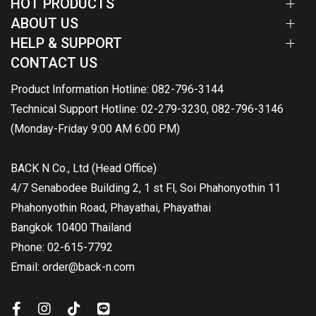
HOT PRODUCTS
ABOUT US
HELP & SUPPORT
CONTACT US
Product Information Hotline: 082-796-3144
Technical Support Hotline: 02-279-3230, 082-796-3146
(Monday-Friday 9:00 AM 6:00 PM)
BACK N Co., Ltd (Head Office)
4/7 Senabodee Building 2, 1 st Fl, Soi Phahonyothin 11
Phahonyothin Road, Phayathai, Phayathai
Bangkok 10400 Thailand
Phone: 02-615-7792
Email: order@back-n.com