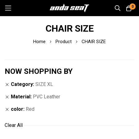
0
Skip
CHAIR SIZE
to
Content
Home
Product
CHAIR SIZE
NOW SHOPPING BY
Category
SIZE XL
Material
PVC Leather
color
Red
Clear All