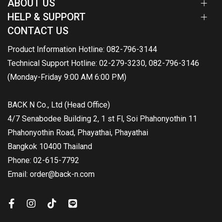
ABOUT US
HELP & SUPPORT
CONTACT US
Product Information Hotline: 082-796-3144
Technical Support Hotline: 02-279-3230, 082-796-3146
(Monday-Friday 9:00 AM 6:00 PM)
BACK N Co., Ltd (Head Office)
4/7 Senabodee Building 2, 1 st Fl, Soi Phahonyothin 11
Phahonyothin Road, Phayathai, Phayathai
Bangkok 10400 Thailand
Phone: 02-615-7792
Email: order@back-n.com