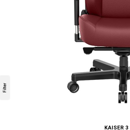
Filter
KAISER 3