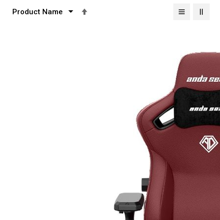
Set
Descending
Direction