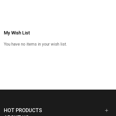
My Wish List
You have no items in your wish list.
HOT PRODUCTS