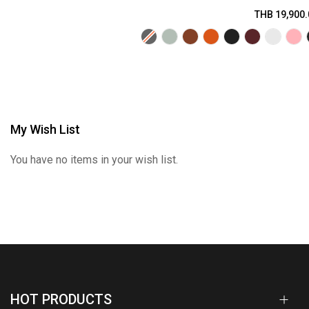
THB 19,900.
My Wish List
You have no items in your wish list.
HOT PRODUCTS