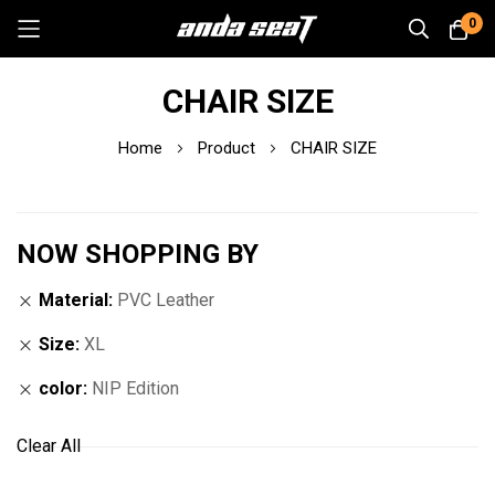
0
Skip
CHAIR SIZE
to
Content
Home
Product
CHAIR SIZE
NOW SHOPPING BY
Material
PVC Leather
Size
XL
color
NIP Edition
Clear All