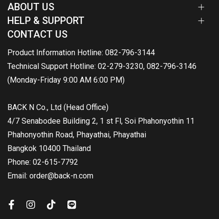
ABOUT US
HELP & SUPPORT
CONTACT US
Product Information Hotline: 082-796-3144
Technical Support Hotline: 02-279-3230, 082-796-3146
(Monday-Friday 9:00 AM 6:00 PM)
BACK N Co., Ltd (Head Office)
4/7 Senabodee Building 2, 1 st Fl, Soi Phahonyothin 11
Phahonyothin Road, Phayathai, Phayathai
Bangkok 10400 Thailand
Phone: 02-615-7792
Email: order@back-n.com