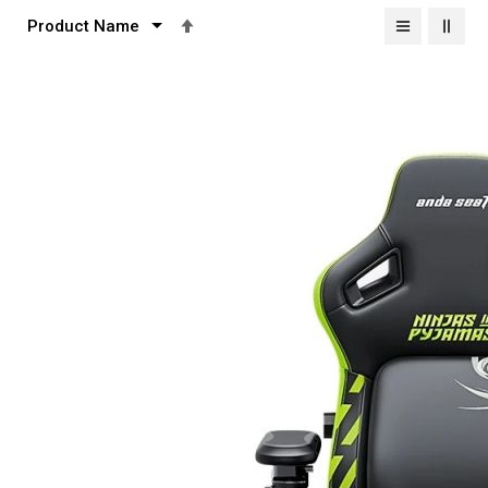
Set
Descending
Direction