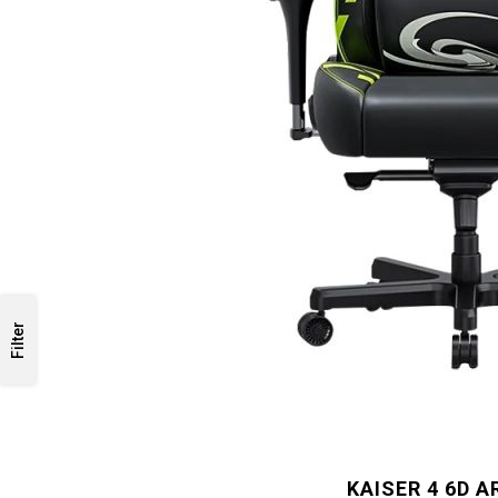
Filter
KAISER 4 6D 