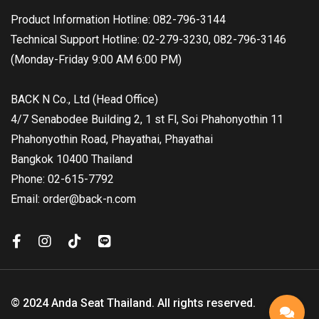
Product Information Hotline: 082-796-3144
Technical Support Hotline: 02-279-3230, 082-796-3146
(Monday-Friday 9:00 AM 6:00 PM)
BACK N Co., Ltd (Head Office)
4/7 Senabodee Building 2, 1 st Fl, Soi Phahonyothin 11
Phahonyothin Road, Phayathai, Phayathai
Bangkok 10400 Thailand
Phone: 02-615-7792
Email: order@back-n.com
© 2024 Anda Seat Thailand. All rights reserved.