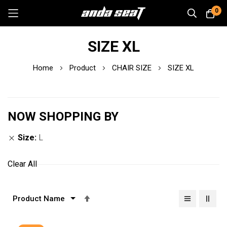
0
Skip
SIZE XL
to
Content
Home
Product
CHAIR SIZE
SIZE XL
NOW SHOPPING BY
Size
L
Clear All
Set
Descending
Direction