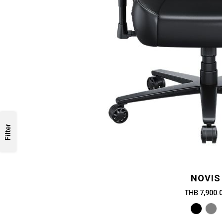
Filter
NOVIS
THB 7,900.