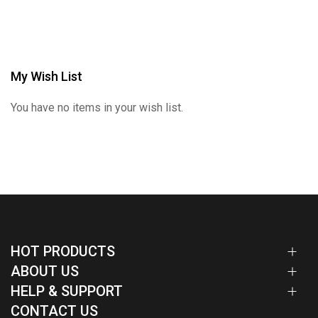
My Wish List
You have no items in your wish list.
HOT PRODUCTS
ABOUT US
HELP & SUPPORT
CONTACT US