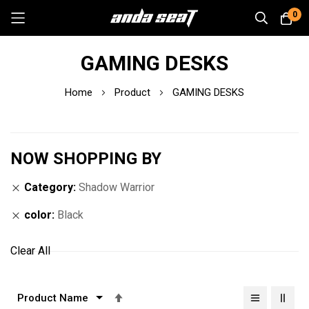
0
Skip
GAMING DESKS
to
Content
Home
Product
GAMING DESKS
NOW SHOPPING BY
Category
Shadow Warrior
color
Black
Clear All
Set