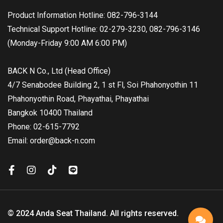
Product Information Hotline: 082-796-3144
Technical Support Hotline: 02-279-3230, 082-796-3146
(Monday-Friday 9:00 AM 6:00 PM)
BACK N Co., Ltd (Head Office)
4/7 Senabodee Building 2, 1 st Fl, Soi Phahonyothin 11
Phahonyothin Road, Phayathai, Phayathai
Bangkok 10400 Thailand
Phone: 02-615-7792
Email: order@back-n.com
© 2024 Anda Seat Thailand. All rights reserved.