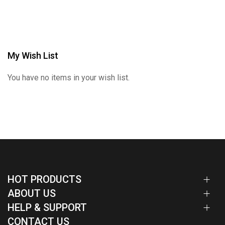
My Wish List
You have no items in your wish list.
HOT PRODUCTS
ABOUT US
HELP & SUPPORT
CONTACT US