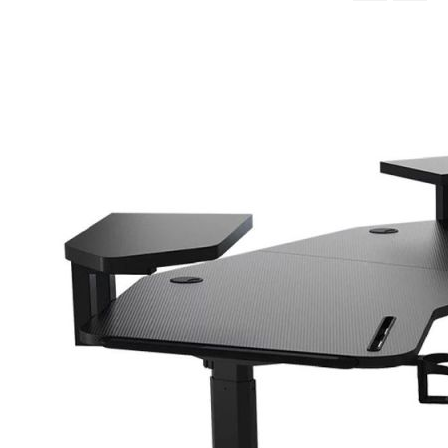
Descending
Direction