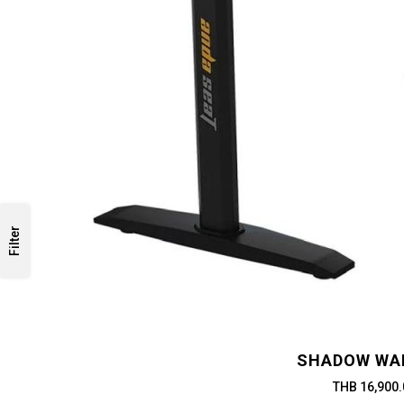
Filter
SHADOW WA
THB 16,900.