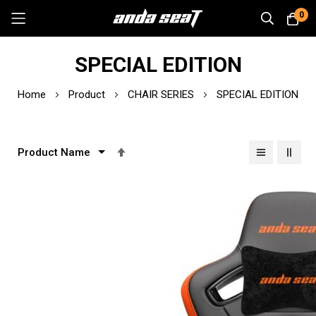
0
Skip
SPECIAL EDITION
to
Content
Home
Product
CHAIR SERIES
SPECIAL EDITION
Set
Descending
Direction