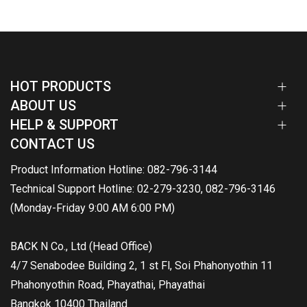
HOT PRODUCTS
ABOUT US
HELP & SUPPORT
CONTACT US
Product Information Hotline: 082-796-3144
Technical Support Hotline: 02-279-3230, 082-796-3146
(Monday-Friday 9:00 AM 6:00 PM)
BACK N Co., Ltd (Head Office)
4/7 Senabodee Building 2, 1 st Fl, Soi Phahonyothin 11
Phahonyothin Road, Phayathai, Phayathai
Bangkok 10400 Thailand