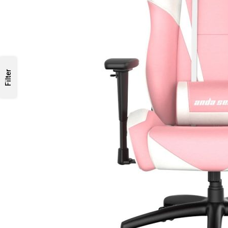
Filter