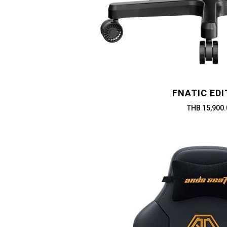
FNATIC EDI
THB 15,900.