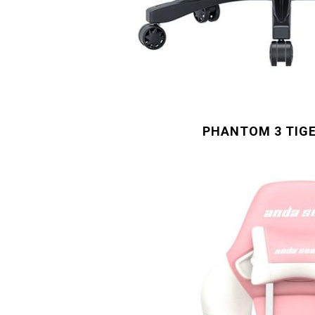
PHANTOM 3 TIGE