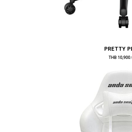
PRETTY P
THB 10,900.