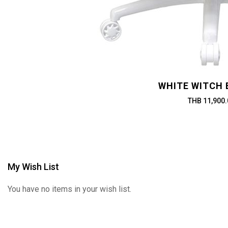
WHITE WITCH 
THB 11,900.
My Wish List
You have no items in your wish list.