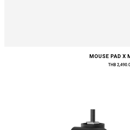
MOUSE PAD X 
THB 2,490.