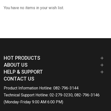
You have no items in your wish list.
HOT PRODUCTS
ABOUT US
HELP & SUPPORT
CONTACT US
Product Information Hotline: 082-796-3144
Technical Support Hotline: 02-279-3230, 082-796-3146
(Monday-Friday 9:00 AM 6:00 PM)