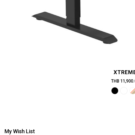
XTREM
THB 11,900.
My Wish List