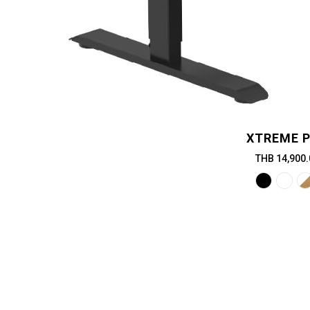
XTREME 
THB 14,900.