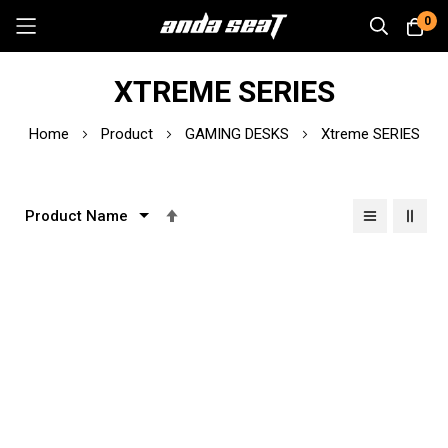
0
Skip
XTREME SERIES
to
Content
Home
Product
GAMING DESKS
Xtreme SERIES
Set
Descending
Direction