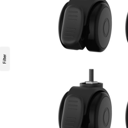
Filter