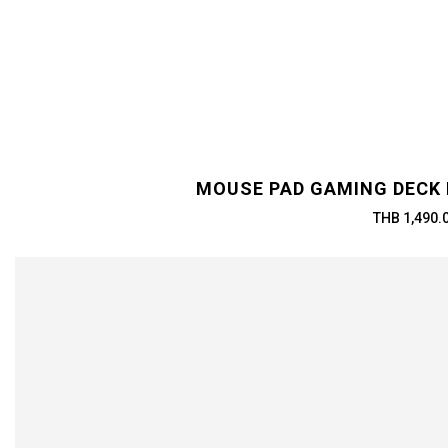
MOUSE PAD GAMING DECK 
THB 1,490.