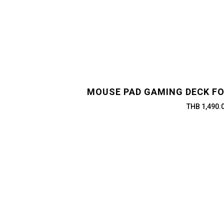
MOUSE PAD GAMING DECK FO
THB 1,490.