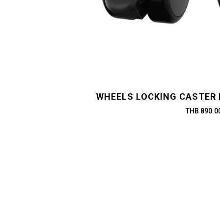
WHEELS LOCKING CASTER 
THB 890.0