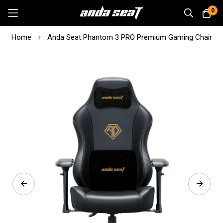
0
Skip
Home
Anda Seat Phantom 3 PRO Premium Gaming Chair
to
Content
Skip
to
the
end
of
the
images
gallery