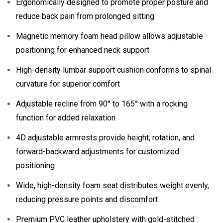
Ergonomically designed to promote proper posture and
reduce back pain from prolonged sitting
Magnetic memory foam head pillow allows adjustable
positioning for enhanced neck support
High-density lumbar support cushion conforms to spinal
curvature for superior comfort
Adjustable recline from 90° to 165° with a rocking
function for added relaxation
4D adjustable armrests provide height, rotation, and
forward-backward adjustments for customized
positioning
Wide, high-density foam seat distributes weight evenly,
reducing pressure points and discomfort
Premium PVC leather upholstery with gold-stitched