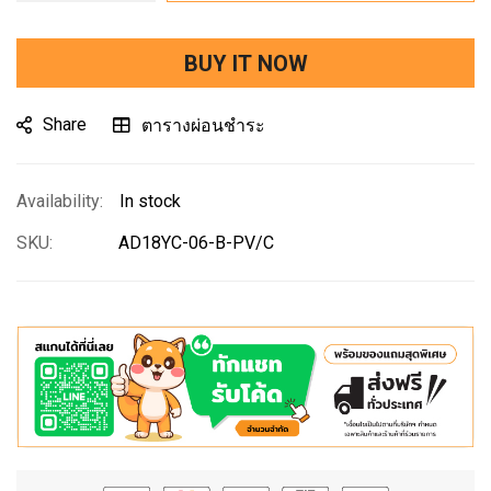
BUY IT NOW
Share
ตารางผ่อนชำระ
In stock
SKU
AD18YC-06-B-PV/C