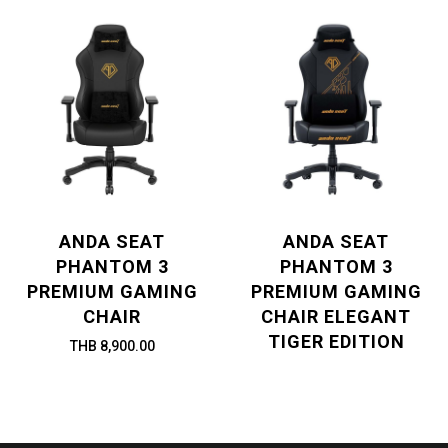
ANDA SEAT
ANDA SEAT
PHANTOM 3
PHANTOM 3
PREMIUM GAMING
PREMIUM GAMING
CHAIR
CHAIR ELEGANT
TIGER EDITION
THB 8,900.00