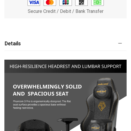
Secure Credit / Debit / Bank Transfer
Details