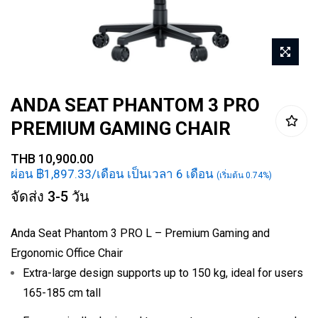
Skip
ANDA SEAT PHANTOM 3 PRO
to
PREMIUM GAMING CHAIR
the
beginning
THB 10,900.00
of
ผ่อน ฿1,897.33/เดือน เป็นเวลา 6 เดือน
(เริ่มต้น 0.74%)
the
จัดส่ง 3-5 วัน
images
gallery
Anda Seat Phantom 3 PRO L – Premium Gaming and
Ergonomic Office Chair
Extra-large design supports up to 150 kg, ideal for users
165-185 cm tall