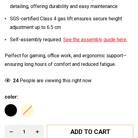
detailing, offering durability and easy maintenance
SGS-certified Class 4 gas lift ensures secure height
adjustment up to 6.5 cm
Self-assembly required.
See the assembly guide here.
Perfect for gaming, office work, and ergonomic support—
ensuring long hours of comfort and reduced fatigue.
24
People are viewing this right now
color
ADD TO CART