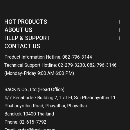
HOT PRODUCTS
ABOUT US
HELP & SUPPORT
CONTACT US
Product Information Hotline: 082-796-3144
Technical Support Hotline: 02-279-3230, 082-796-3146
(Monday-Friday 9:00 AM 6:00 PM)
BACK N Co., Ltd (Head Office)
4/7 Senabodee Building 2, 1 st Fl, Soi Phahonyothin 11
Phahonyothin Road, Phayathai, Phayathai
Bangkok 10400 Thailand
Phone: 02-615-7792