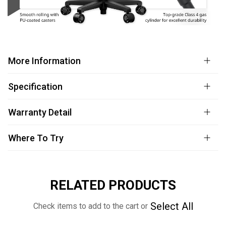
More Information
Specification
Warranty Detail
Where To Try
RELATED PRODUCTS
Select All
Check items to add to the cart or