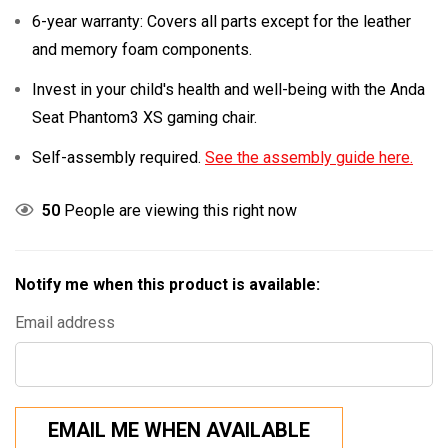
6-year warranty: Covers all parts except for the leather
and memory foam components.
Invest in your child's health and well-being with the Anda
Seat Phantom3 XS gaming chair.
Self-assembly required.
See the assembly guide here.
50
People are viewing this right now
Notify me when this product is available:
Email address
EMAIL ME WHEN AVAILABLE