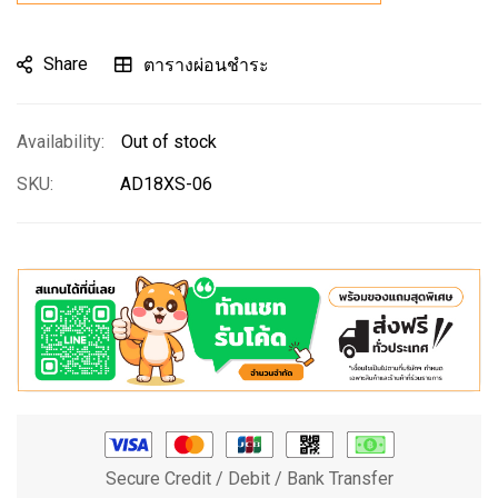
Share
ตารางผ่อนชำระ
Out of stock
SKU
AD18XS-06
Secure Credit / Debit / Bank Transfer