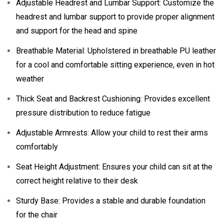
Adjustable Headrest and Lumbar Support: Customize the
headrest and lumbar support to provide proper alignment
and support for the head and spine
Breathable Material: Upholstered in breathable PU leather
for a cool and comfortable sitting experience, even in hot
weather
Thick Seat and Backrest Cushioning: Provides excellent
pressure distribution to reduce fatigue
Adjustable Armrests: Allow your child to rest their arms
comfortably
Seat Height Adjustment: Ensures your child can sit at the
correct height relative to their desk
Sturdy Base: Provides a stable and durable foundation
for the chair