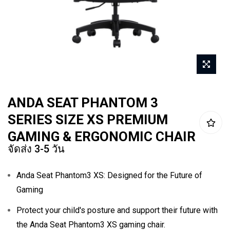
Skip
ANDA SEAT PHANTOM 3
to
SERIES SIZE XS PREMIUM
the
beginning
GAMING & ERGONOMIC CHAIR
จัดส่ง 3-5 วัน
of
the
Anda Seat Phantom3 XS: Designed for the Future of
images
Gaming
gallery
Protect your child's posture and support their future with
the Anda Seat Phantom3 XS gaming chair.