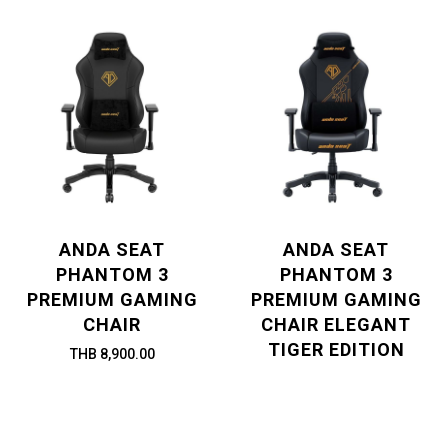
ANDA SEAT
ANDA SEAT
PHANTOM 3
PHANTOM 3
PREMIUM GAMING
PREMIUM GAMING
CHAIR
CHAIR ELEGANT
TIGER EDITION
THB 8,900.00