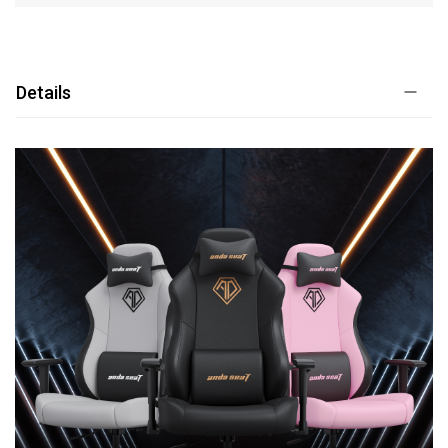
Details