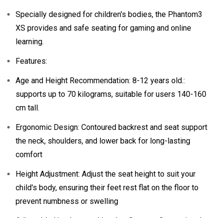
Specially designed for children's bodies, the Phantom3
XS provides and safe seating for gaming and online
learning.
Features:
Age and Height Recommendation: 8-12 years old.:
supports up to 70 kilograms, suitable for users 140-160
cm tall.
Ergonomic Design: Contoured backrest and seat support
the neck, shoulders, and lower back for long-lasting
comfort
Height Adjustment: Adjust the seat height to suit your
child's body, ensuring their feet rest flat on the floor to
prevent numbness or swelling