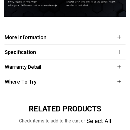
More Information
Specification
Warranty Detail
Where To Try
RELATED PRODUCTS
Select All
Check items to add to the cart or