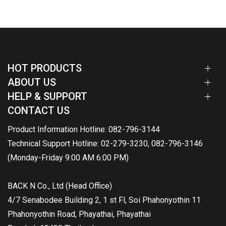
HOT PRODUCTS
ABOUT US
HELP & SUPPORT
CONTACT US
Product Information Hotline: 082-796-3144
Technical Support Hotline: 02-279-3230, 082-796-3146
(Monday-Friday 9:00 AM 6:00 PM)
BACK N Co., Ltd (Head Office)
4/7 Senabodee Building 2, 1 st Fl, Soi Phahonyothin 11
Phahonyothin Road, Phayathai, Phayathai