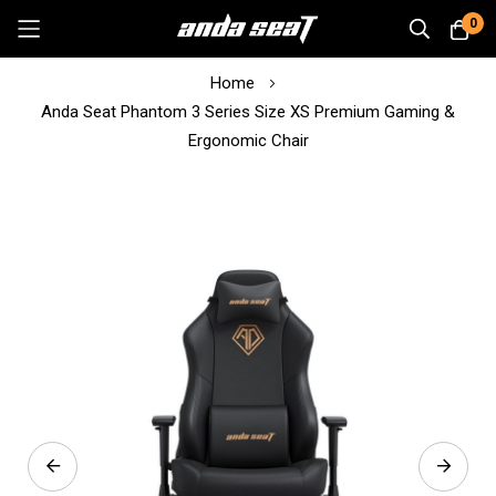
0
Skip
Home
to
Anda Seat Phantom 3 Series Size XS Premium Gaming &
Content
Ergonomic Chair
Skip
to
the
end
of
the
images
gallery